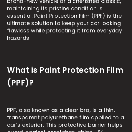
brand-new vehicle or a cherished classic,
maintaining its pristine condition is
essential.
Paint Protection Film
(PPF) is the
ultimate solution to keep your car looking
flawless while protecting it from everyday
hazards.
What is Paint Protection Film
(PPF)?
PPF, also known as a clear bra, is a thin,
transparent polyurethane film applied to a
car’s exterior. This protective barrier helps