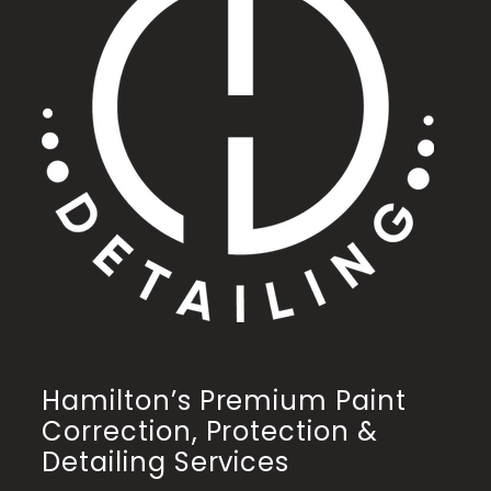
Hamilton’s Premium Paint
Correction, Protection &
Detailing Services