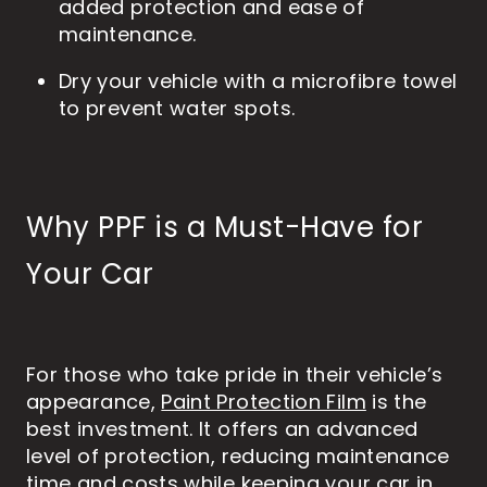
added protection and ease of
maintenance.
Dry your vehicle with a microfibre towel
to prevent water spots.
Why PPF is a Must-Have for
Your Car
For those who take pride in their vehicle’s
appearance,
Paint Protection Film
is the
best investment. It offers an advanced
level of protection, reducing maintenance
time and costs while keeping your car in