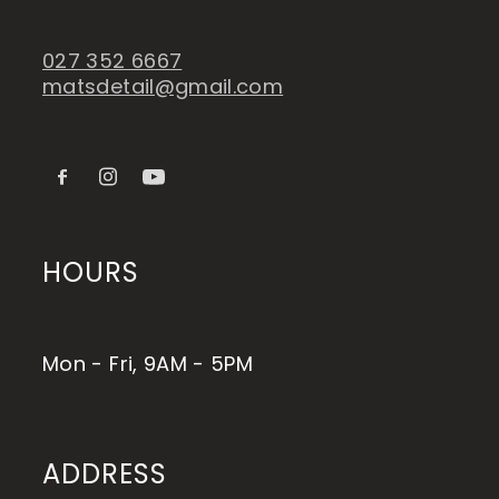
027 352 6667
matsdetail@gmail.com
HOURS
Mon - Fri, 9AM - 5PM
ADDRESS