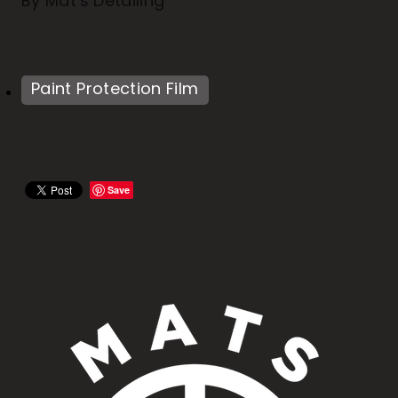
By
Mat's Detailing
Paint Protection Film
Save