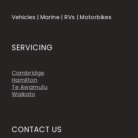
Vehicles | Marine | RVs | Motorbikes
SERVICING
Cambridge
Hamilton
Te Awamutu
Waikato
CONTACT US