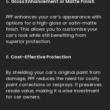
Gloss Enhancement or Matte Finish
5.
PPF enhances your car’s appearance with
options for a high-gloss or satin-matte
finish. This allows you to customise your
car’s look while still benefiting from
superior protection.
Cost-Effective Protection
6.
By shielding your car’s original paint from
damage, PPF reduces the need for costly
paint corrections or resprays. It preserves
resale value, making it a wise investment
for car owners.