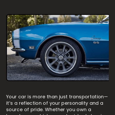
MARINE PAINT PROTECTION
HOW TO WASH YOUR VEHICLE
ABOUT US
RV DETAILING
RV PAINT PROTECTION
PAINTLESS DENT REMOVAL
MOTORBIKE DETAILING
MOTORBIKE PAINT PROTECTION
CONTACT
BLOG
Shop
Blog
Your car is more than just transportation—
it’s a reflection of your personality and a
source of pride. Whether you own a