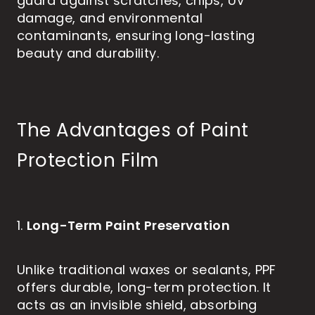
guard against scratches, chips, UV
damage, and environmental
contaminants, ensuring long-lasting
beauty and durability.
The Advantages of Paint
Protection Film
Long-Term Paint Preservation
1.
Unlike traditional waxes or sealants, PPF
offers durable, long-term protection. It
acts as an invisible shield, absorbing