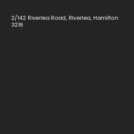
2/142 Riverlea Road, Riverlea, Hamilton
3216