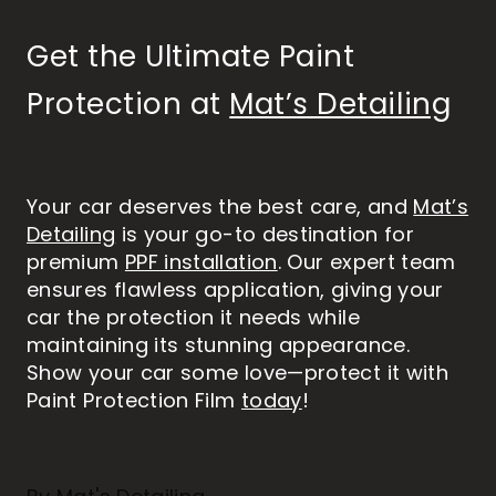
Get the Ultimate Paint
Protection at
Mat’s Detailing
Your car deserves the best care, and
Mat’s
Detailing
is your go-to destination for
premium
PPF installation
. Our expert team
ensures flawless application, giving your
car the protection it needs while
maintaining its stunning appearance.
Show your car some love—protect it with
Paint Protection Film
today
!