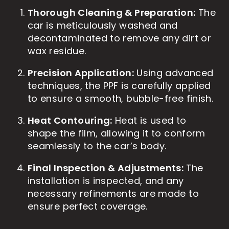
Thorough Cleaning & Preparation:
The
car is meticulously washed and
decontaminated to remove any dirt or
wax residue.
Precision Application:
Using advanced
techniques, the PPF is carefully applied
to ensure a smooth, bubble-free finish.
Heat Contouring:
Heat is used to
shape the film, allowing it to conform
seamlessly to the car’s body.
Final Inspection & Adjustments:
The
installation is inspected, and any
necessary refinements are made to
ensure perfect coverage.