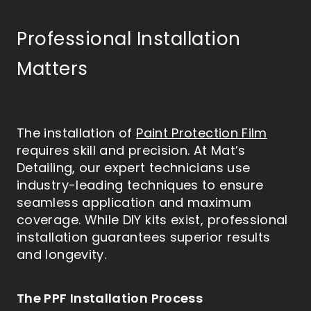
Professional Installation
Matters
The installation of
Paint Protection Film
requires skill and precision. At Mat’s
Detailing, our expert technicians use
industry-leading techniques to ensure
seamless application and maximum
coverage. While DIY kits exist, professional
installation guarantees superior results
and longevity.
The PPF Installation Process