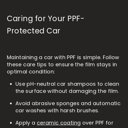
Caring for Your PPF-
Protected Car
Maintaining a car with PPF is simple. Follow
these care tips to ensure the film stays in
optimal condition:
Use pH-neutral car shampoos to clean
the surface without damaging the film.
Avoid abrasive sponges and automatic
car washes with harsh brushes.
Apply a
ceramic coating
over PPF for