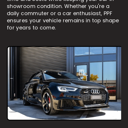
showroom condition. Whether you're a
daily commuter or a car enthusiast, PPF
ensures your vehicle remains in top shape
for years to come.