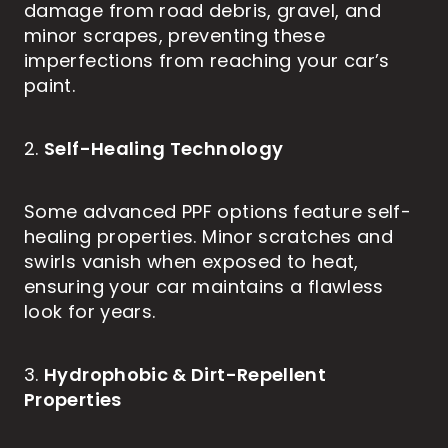
damage from road debris, gravel, and
minor scrapes, preventing these
imperfections from reaching your car’s
paint.
Self-Healing Technology
2.
Some advanced PPF options feature self-
healing properties. Minor scratches and
swirls vanish when exposed to heat,
ensuring your car maintains a flawless
look for years.
Hydrophobic & Dirt-Repellent
3.
Properties