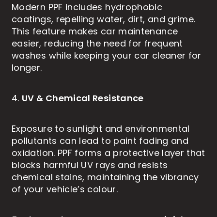
Modern PPF includes hydrophobic
coatings, repelling water, dirt, and grime.
This feature makes car maintenance
easier, reducing the need for frequent
washes while keeping your car cleaner for
longer.
UV & Chemical Resistance
4.
Exposure to sunlight and environmental
pollutants can lead to paint fading and
oxidation. PPF forms a protective layer that
blocks harmful UV rays and resists
chemical stains, maintaining the vibrancy
of your vehicle’s colour.