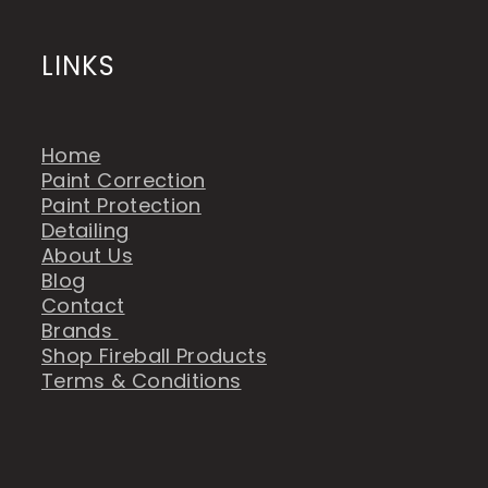
LINKS
Home
Paint Correction
Paint Protection
Detailing
About Us
Blog
Contact
Brands
Shop Fireball Products
Terms & Conditions