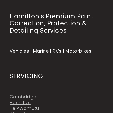
Hamilton’s Premium Paint
Correction, Protection &
Detailing Services
Vehicles | Marine | RVs | Motorbikes
SERVICING
Cambridge
Hamilton
Te Awamutu