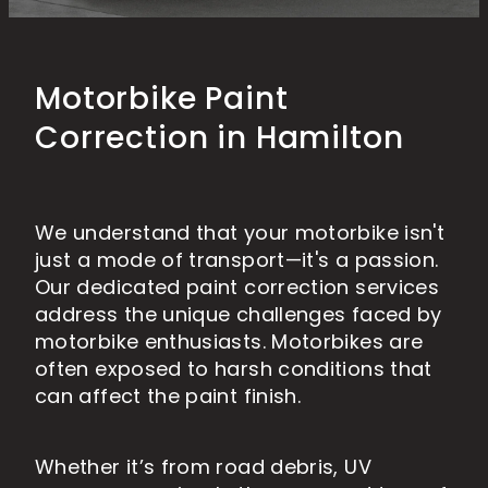
MARINE PAINT PROTECTION
HOW TO WASH YOUR VEHICLE
ABOUT US
RV DETAILING
RV PAINT PROTECTION
PAINTLESS DENT REMOVAL
MOTORBIKE DETAILING
Motorbike Paint
MOTORBIKE PAINT PROTECTION
CONTACT
BLOG
Correction in Hamilton
Shop
We understand that your motorbike isn't
Blog
just a mode of transport—it's a passion.
Our dedicated paint correction services
address the unique challenges faced by
motorbike enthusiasts. Motorbikes are
often exposed to harsh conditions that
can affect the paint finish.
Whether it’s from road debris, UV