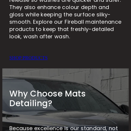
release so washes are quicker and safer.
They also enhance colour depth and
gloss while keeping the surface silky-
smooth. Explore our Fireball maintenance
products to keep that freshly-detailed
look, wash after wash.
SHOP PRODUCTS
Why Choose Mats
Detailing?
Because excellence is our standard, not