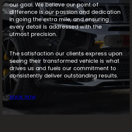
our goal. We believe our point of
difference is our passion and dedication
in going the extra mile, and ensuring
every detail is addressed with the
utmost precision.
The satisfaction our clients express upon
seeing their transformed vehicle is what
drives us and fuels our commitment to
consistently deliver outstanding results.
BOOK NOW