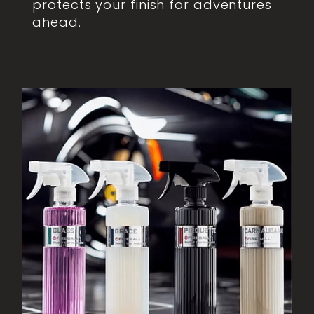
protects your finish for adventures
ahead.
View item