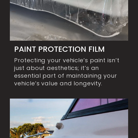
PAINT PROTECTION FILM
Protecting your vehicle’s paint isn’t
just about aesthetics; it’s an
essential part of maintaining your
vehicle’s value and longevity.
MARINE CORRECTION