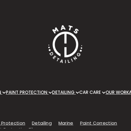
N
PAINT PROTECTION
DETAILING
CAR CARE
OUR WORK
 Protection
Detailing
Marine
Paint Correction
t Protection Film