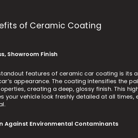
efits of Ceramic Coating
ss, Showroom Finish
tandout features of ceramic car coating is its ab
ar’s appearance. The coating intensifies the pai
roperties, creating a deep, glossy finish. This hi
 your vehicle look freshly detailed at all times, e
l.
ion Against Environmental Contaminants