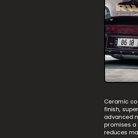
Ceramic coa
finish, supe
advanced na
promises a
reduces mai