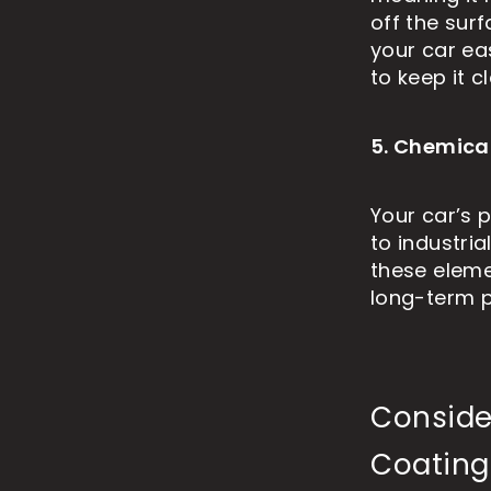
off the sur
your car ea
to keep it c
5. Chemica
Your car’s 
to industria
these eleme
long-term p
Conside
Coating