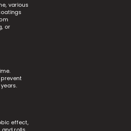
me, various
coatings
rom
, or
ime.
 prevent
 years.
bic effect,
 and rolls