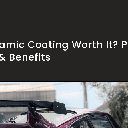
ramic Coating Worth It? P
& Benefits