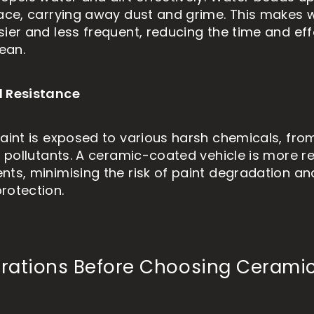
face, carrying away dust and grime. This makes
sier and less frequent, reducing the time and ef
lean.
l Resistance
paint is exposed to various harsh chemicals, from
l pollutants. A ceramic-coated vehicle is more re
nts, minimising the risk of paint degradation an
rotection.
rations Before Choosing Cerami