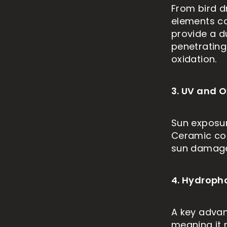
From bird d
elements ca
provide a d
penetrating 
oxidation.
3. UV and O
Sun exposure
Ceramic coa
sun damage,
4. Hydroph
A key advan
meaning it 