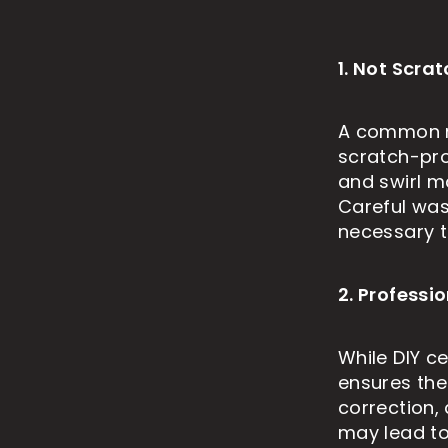
1. Not Scra
A common mi
scratch-pro
and swirl m
Careful was
necessary to
2. Profess
While DIY ce
ensures the
correction,
may lead to