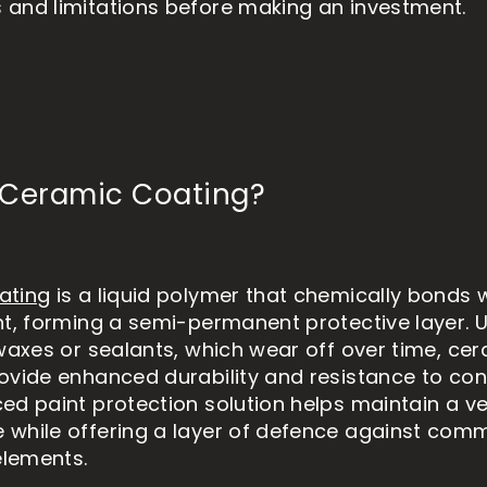
and limitations before making an investment.
 Ceramic Coating?
ating
is a liquid polymer that chemically bonds w
nt, forming a semi-permanent protective layer. U
 waxes or sealants, which wear off over time, ce
ovide enhanced durability and resistance to co
ed paint protection solution helps maintain a ve
while offering a layer of defence against com
lements.