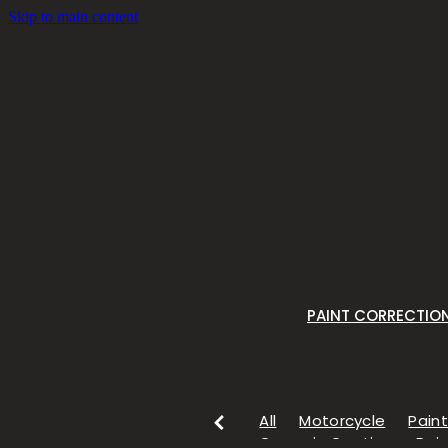
Skip to main content
PAINT CORRECTIO
All
Motorcycle
Paint
Ceramic Coating
Pain