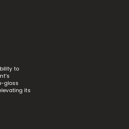
ility to
nt’s
gh-gloss
levating its