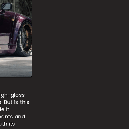
high-gloss
 But is this
e it
nants and
th its