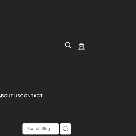
ABOUT US
CONTACT