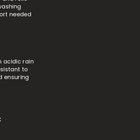
 washing
fort needed
 acidic rain
sistant to
d ensuring
c