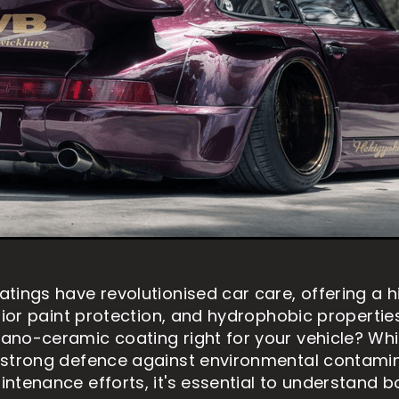
tings have revolutionised car care, offering a 
rior paint protection, and hydrophobic properties.
no-ceramic coating right for your vehicle? Whil
 strong defence against environmental contami
ntenance efforts, it's essential to understand bo