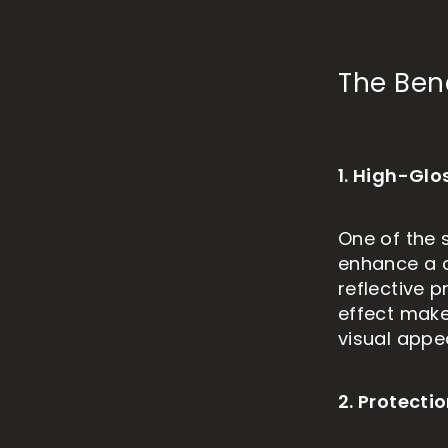
The Ben
1. High-Glo
One of the s
enhance a c
reflective p
effect makes
visual appea
2. Protect