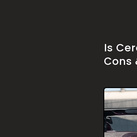
Is Ce
Cons 