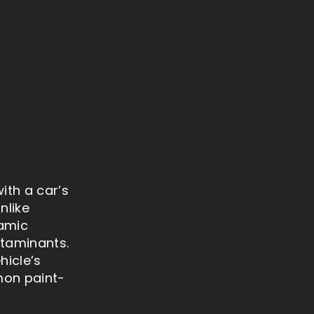
ith a car’s
nlike
ramic
ntaminants.
hicle’s
mon paint-