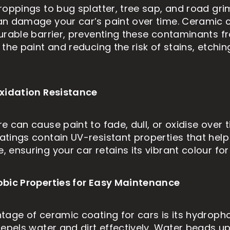
roppings to bug splatter, tree sap, and road gri
n damage your car’s paint over time. Ceramic 
urable barrier, preventing these contaminants f
the paint and reducing the risk of stains, etching
xidation Resistance
 can cause paint to fade, dull, or oxidise over t
tings contain UV-resistant properties that help
 ensuring your car retains its vibrant colour for
obic Properties for Easy Maintenance
tage of ceramic coating for cars is its hydropho
repels water and dirt effectively. Water beads up