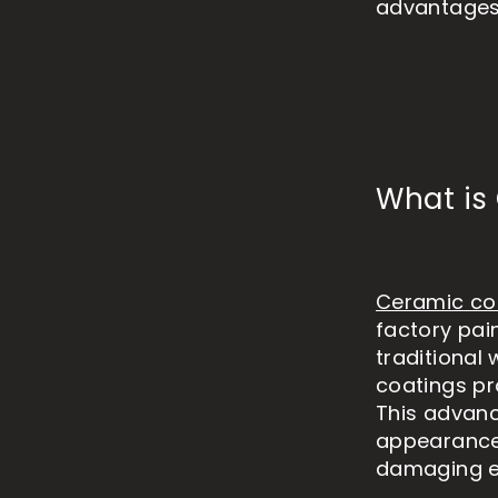
advantages 
What is
Ceramic co
factory pai
traditional
coatings pr
This advanc
appearance 
damaging e