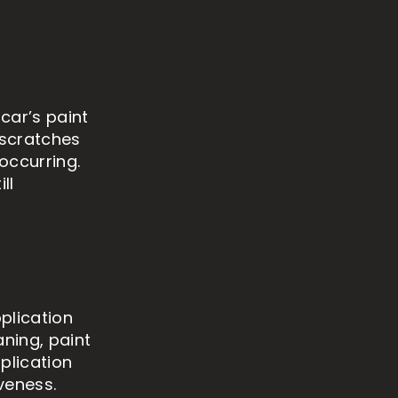
car’s paint
 scratches
occurring.
ll
plication
aning, paint
plication
veness.