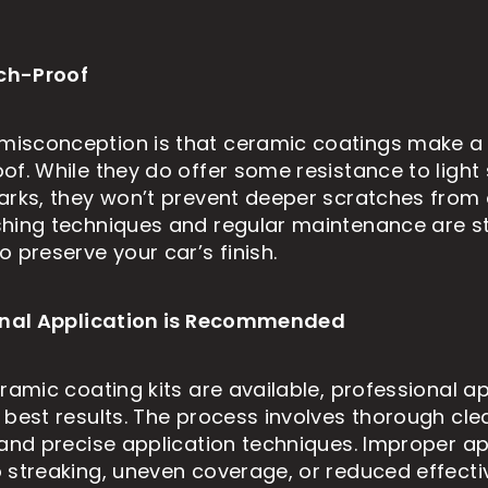
tch-Proof
sconception is that ceramic coatings make a 
of. While they do offer some resistance to light
arks, they won’t prevent deeper scratches from 
hing techniques and regular maintenance are sti
 preserve your car’s finish.
ional Application is Recommended
ramic coating kits are available, professional ap
 best results. The process involves thorough cle
 and precise application techniques. Improper ap
 streaking, uneven coverage, or reduced effecti