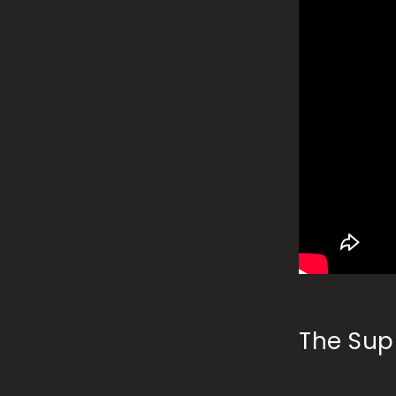
The Supr