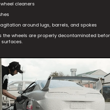
 wheel cleaners
shes
 agitation around lugs, barrels, and spokes
s the wheels are properly decontaminated befo
 surfaces.