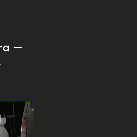
pra —
&