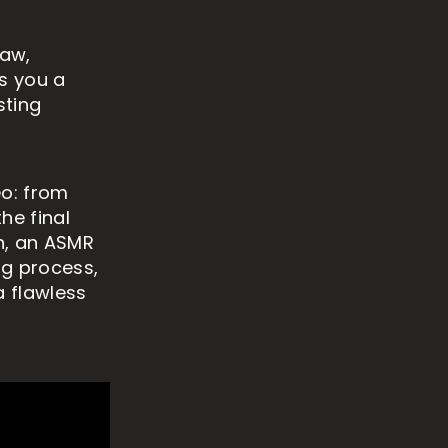
raw,
es you a
sting
eo: from
he final
an, an ASMR
ng process,
a flawless