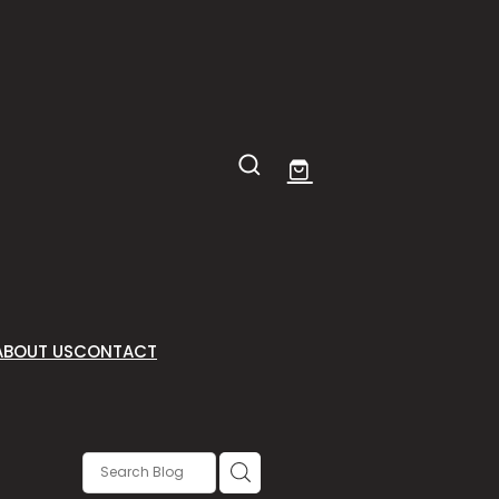
ABOUT US
CONTACT