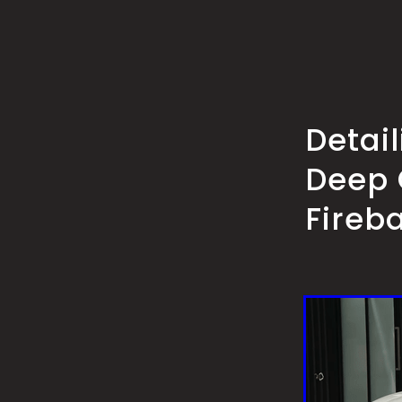
Detai
Deep 
Fireb