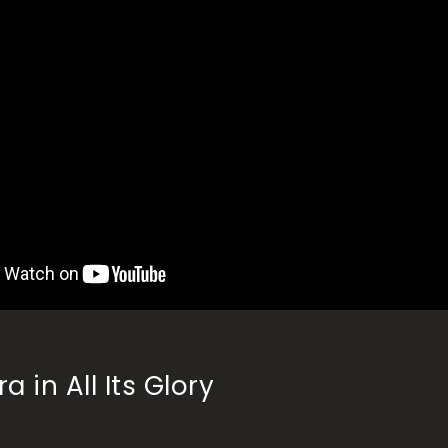
a in All Its Glory