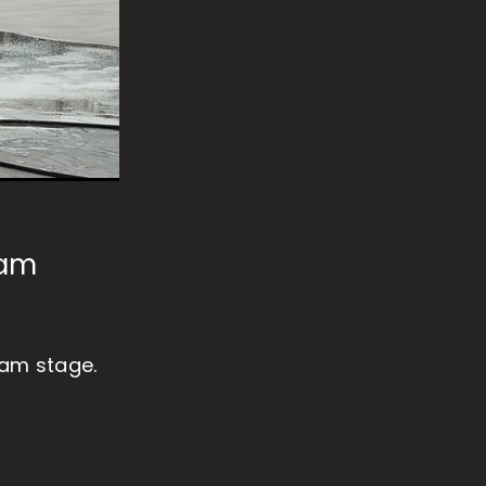
oam
oam stage.