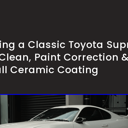
ling a Classic Toyota Su
Clean, Paint Correction 
all Ceramic Coating