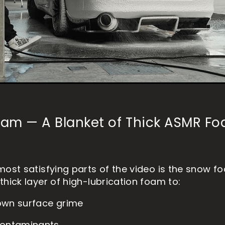
am — A Blanket of Thick ASMR F
most satisfying parts of the video is the snow f
thick layer of high-lubrication foam to:
own surface grime