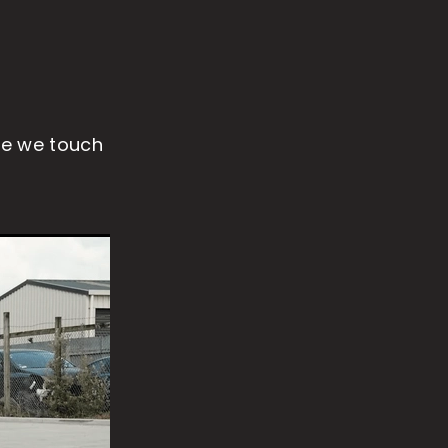
re we touch