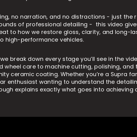
ing, no narration, and no distractions - just the 
sounds of professional detailing - this video giv
eat to how we restore gloss, clarity, and long-la
to high-performance vehicles.
, we break down every stage you’ll see in the vid
 wheel care to machine cutting, polishing, and t
ernity ceramic coating. Whether you’re a Supra f
 car enthusiast wanting to understand the detaili
rough explains exactly what goes into achieving 