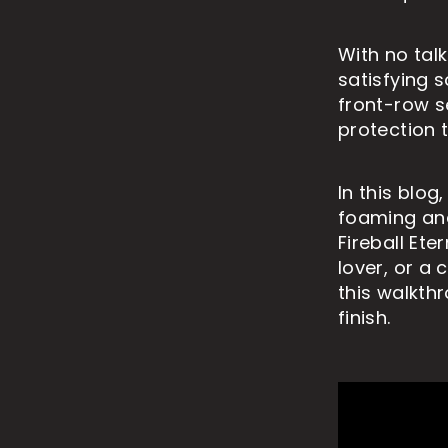
With no talk
satisfying 
front-row s
protection 
In this blog
foaming and
Fireball Et
lover, or a
this walkth
finish.