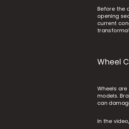
Before the 
opening sequ
current con
transformat
Wheel Cl
Wheels are 
models. Bra
can damage t
In the video