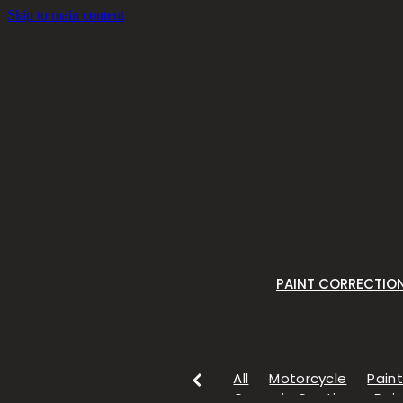
Skip to main content
PAINT CORRECTIO
All
Motorcycle
Paint
Ceramic Coating
Pain