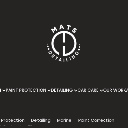
N
PAINT PROTECTION
DETAILING
CAR CARE
OUR WORK
 Protection
Detailing
Marine
Paint Correction
t Protection Film