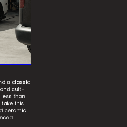
d a classic
 and cult-
 less than
 take this
nd ceramic
anced