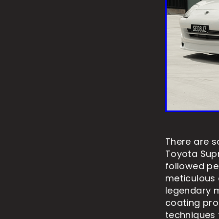
There are s
Toyota Supr
followed pe
meticulous c
legendary m
coating pro
techniques t