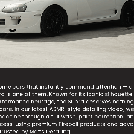
ome cars that instantly command attention — an
a is one of them. Known for its iconic silhouette
rformance heritage, the Supra deserves nothing
are. In our latest ASMR-style detailing video, we
achine through a full wash, paint correction, a
cess, using premium Fireball products and adv
rusted by Mat’s Detailing.