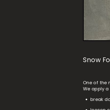
Snow Fo
One of the 
We apply a 
break d