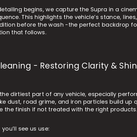
detailing begins, we capture the Supra in a cine
ence. This highlights the vehicle’s stance, lines
dition before the wash -the perfect backdrop for
ion that follows.
eaning - Restoring Clarity & Shi
the dirtiest part of any vehicle, especially perf
ke dust, road grime, and iron particles build up 
he finish if not treated with the right products
, you’ll see us use: