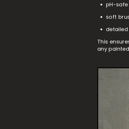
pH-safe
soft bru
detailed
This ensure
any painted