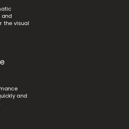
matic
, and
 the visual
ne
ormance
quickly and
.