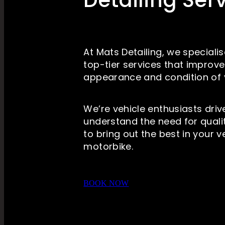
Detailing Ser
At Mats Detailing, we specialis
top-tier services that improv
appearance and condition of 
We’re vehicle enthusiasts dri
understand the need for qualit
to bring out the best in your v
motorbike.
BOOK NOW