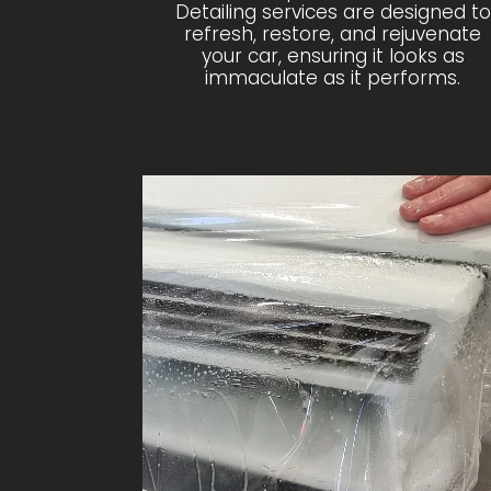
Detailing services are designed to
refresh, restore, and rejuvenate
your car, ensuring it looks as
immaculate as it performs.
PAINT PROTECTION FILM