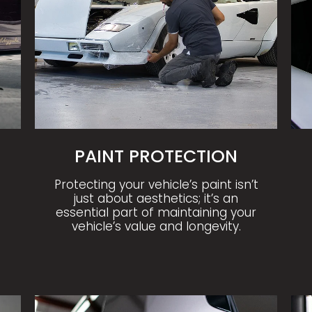
PAINT PROTECTION
Protecting your vehicle’s paint isn’t
just about aesthetics; it’s an
essential part of maintaining your
vehicle’s value and longevity.
CERAMIC AND GRAPHENE COATING
MO