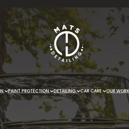
ON
PAINT PROTECTION
DETAILING
CAR CARE
OUR WOR