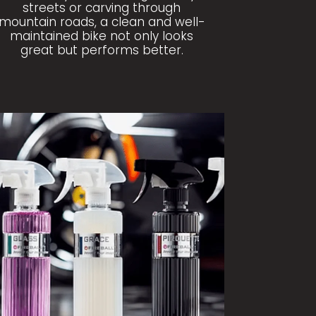
streets or carving through
mountain roads, a clean and well-
maintained bike not only looks
great but performs better.
OP FIREBALL PRODUCTS