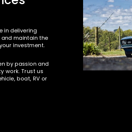
vices
e in delivering
e and maintain the
your investment.
ven by passion and
y work. Trust us
ehicle, boat, RV or