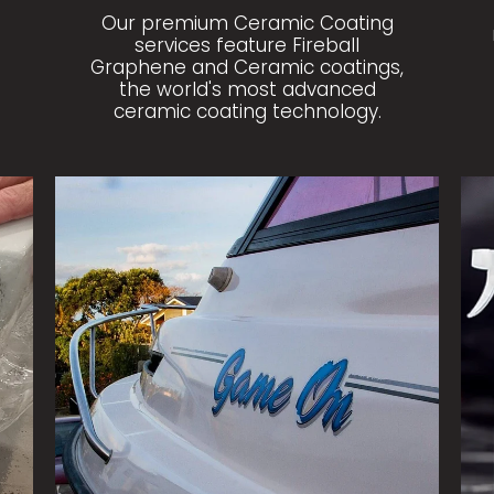
Our premium Ceramic Coating
services feature Fireball
Graphene and Ceramic coatings,
the world's most advanced
ceramic coating technology.
MARINE CORRECTION
SH