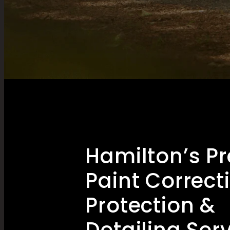
Hamilton’s P
Paint Correct
Protection &