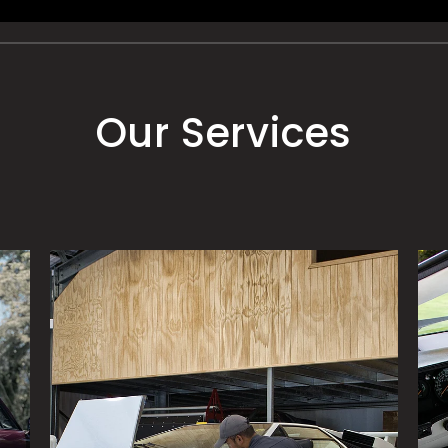
Our Services
PAINT PROTECTION
DE