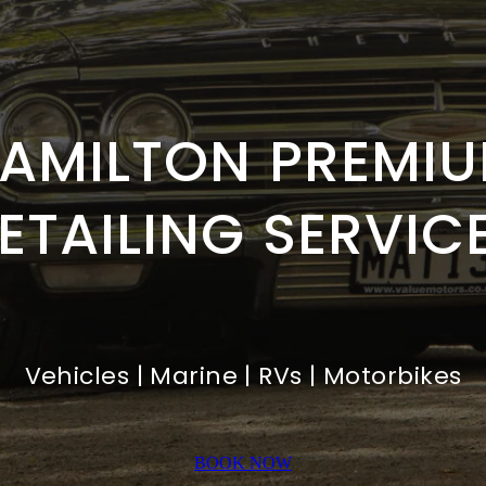
AMILTON PREMI
ETAILING SERVIC
Vehicles | Marine | RVs | Motorbikes
BOOK NOW