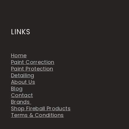
LINKS
Home
Paint Correction
Paint Protection
Detailing
About Us
Blog
Contact
Brands
Shop Fireball Products
Terms & Conditions