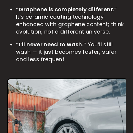
“Graphene is completely different.”
It’s ceramic coating technology
enhanced with graphene content; think
evolution, not a different universe.
“I’ll never need to wash.”
You’ll still
wash — it just becomes faster, safer
and less frequent.