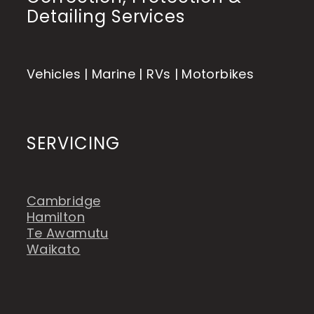
Detailing Services
Vehicles | Marine | RVs | Motorbikes
SERVICING
Cambridge
Hamilton
Te Awamutu
Waikato