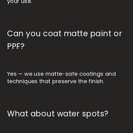
your use.
Can you coat matte paint or
PPF?
Yes — we use matte-safe coatings and
techniques that preserve the finish.
What about water spots?