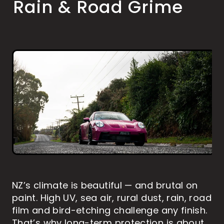
Rain & Road Grime
MARINE PAINT PROTECTION
HOW TO WASH YOUR VEHICLE
ABOUT US
RV DETAILING
RV PAINT PROTECTION
PAINTLESS DENT REMOVAL
MOTORBIKE DETAILING
MOTORBIKE PAINT PROTECTION
CONTACT
BLOG
Shop
Blog
NZ’s climate is beautiful — and brutal on
paint. High UV, sea air, rural dust, rain, road
film and bird-etching challenge any finish.
That’s why long-term protection is about