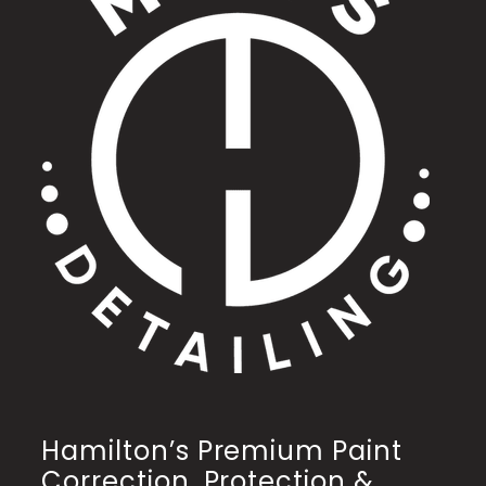
Hamilton’s Premium Paint
Correction, Protection &