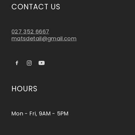
CONTACT US
027 352 6667
matsdetail@gmail.com
HOURS
Mon - Fri, 9AM - 5PM