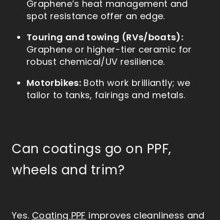
Graphene’s heat management and
spot resistance offer an edge.
Touring and towing (RVs/boats):
Graphene or higher-tier ceramic for
robust chemical/UV resilience.
Motorbikes:
Both work brilliantly; we
tailor to tanks, fairings and metals.
Can coatings go on PPF,
wheels and trim?
Yes.
Coating PPF
improves cleanliness and