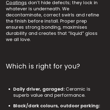
Coatings
don’t hide defects; they lock in
whatever is underneath. We
decontaminate, correct swirls and refine
the finish before install. Proper prep
ensures strong bonding, maximises
durability and creates that “liquid” gloss
we all love.
Which is right for you?
Daily driver, garaged:
Ceramic is
superb value and performance.
Black/dark colours, outdoor parking: