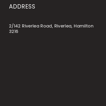
ADDRESS
2/142 Riverlea Road, Riverlea, Hamilton
3216