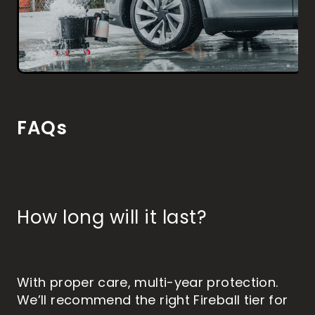
FAQs
How long will it last?
With proper care, multi-year protection.
We’ll recommend the right Fireball tier for