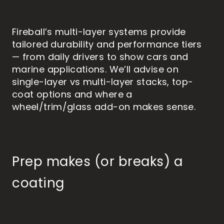
Fireball’s multi-layer systems provide
tailored durability and performance tiers
— from daily drivers to show cars and
marine applications. We’ll advise on
single-layer vs multi-layer stacks, top-
coat options and where a
wheel/trim/glass add-on makes sense.
Prep makes (or breaks) a
coating