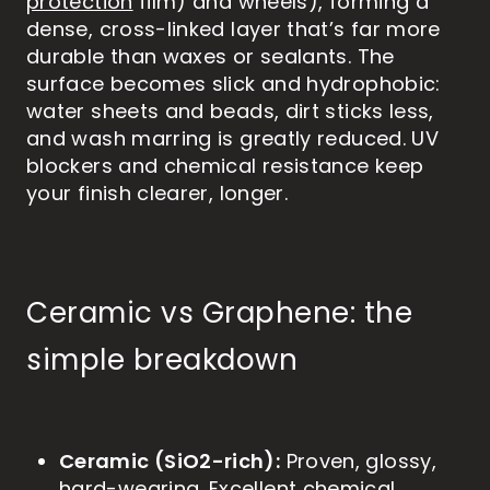
protection
film) and wheels), forming a
dense, cross-linked layer that’s far more
durable than waxes or sealants. The
surface becomes slick and hydrophobic:
water sheets and beads, dirt sticks less,
and wash marring is greatly reduced. UV
blockers and chemical resistance keep
your finish clearer, longer.
Ceramic vs Graphene: the
simple breakdown
Ceramic (SiO2-rich):
Proven, glossy,