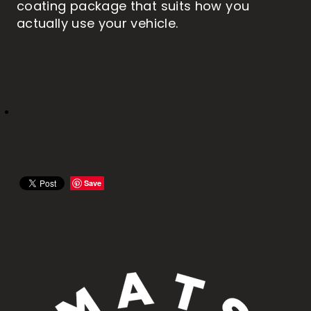
coating package that suits how you
actually use your vehicle.
Save