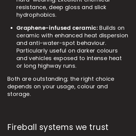
hard-wearing. Excellent chemical
resistance, deep gloss and slick
hydrophobics.
Graphene-infused ceramic:
Builds on
ceramic with enhanced heat dispersion
and anti-water-spot behaviour.
Particularly useful on darker colours
and vehicles exposed to intense heat
or long highway runs.
Both are outstanding; the right choice
depends on your usage, colour and
storage.
Fireball systems we trust