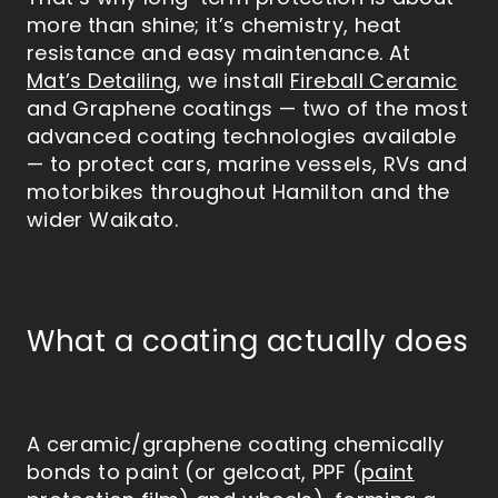
more than shine; it’s chemistry, heat
resistance and easy maintenance. At
Mat’s Detailing
, we install
Fireball Ceramic
and Graphene coatings — two of the most
advanced coating technologies available
— to protect cars, marine vessels, RVs and
motorbikes throughout Hamilton and the
wider Waikato.
What a coating actually does
A ceramic/graphene coating chemically
bonds to paint (or gelcoat, PPF (
paint