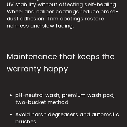
UV stability without affecting self-healing.
Wheel and caliper coatings reduce brake-
dust adhesion. Trim coatings restore
richness and slow fading.
Maintenance that keeps the
warranty happy
pH-neutral wash, premium wash pad,
two-bucket method
Avoid harsh degreasers and automatic
brushes