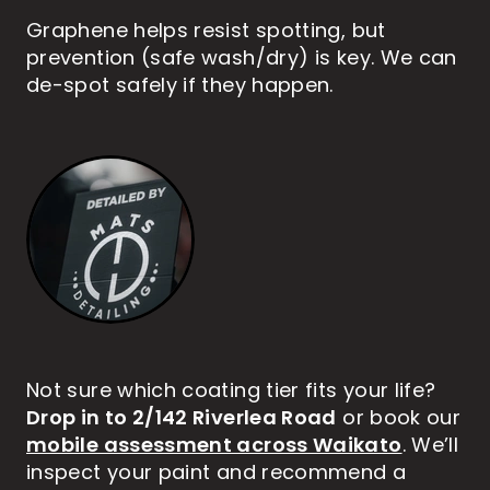
Graphene helps resist spotting, but
prevention (safe wash/dry) is key. We can
de-spot safely if they happen.
Not sure which coating tier fits your life?
Drop in to 2/142 Riverlea Road
or book our
mobile assessment across Waikato
. We’ll
inspect your paint and recommend a