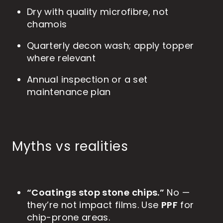
Dry with quality microfibre, not
chamois
Quarterly decon wash; apply topper
where relevant
Annual inspection or a set
maintenance plan
Myths vs realities
“Coatings stop stone chips.”
No —
PPF
they’re not impact films. Use
for
chip-prone areas.